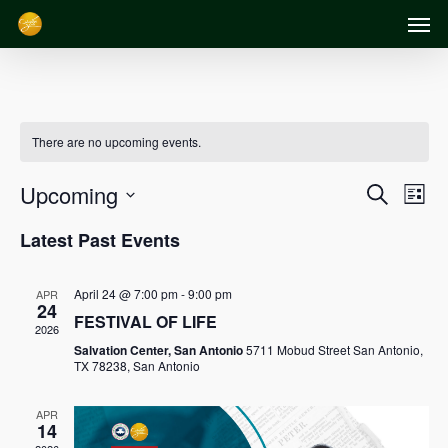
Men
Skip
to
main
content
There are no upcoming events.
Event
Events
Upcoming
Search
List
Views
Search
Select
Latest Past Events
Navig
date.
and
April 24 @ 7:00 pm
-
9:00 pm
APR
Views
24
FESTIVAL OF LIFE
2026
Navigation
Salvation Center, San Antonio
5711 Mobud Street San Antonio,
TX 78238, San Antonio
APR
14