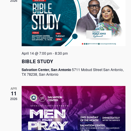
2026
April 14 @ 7:00 pm
-
8:30 pm
BIBLE STUDY
Salvation Center, San Antonio
5711 Mobud Street San Antonio,
TX 78238, San Antonio
APR
11
2026